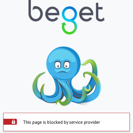
This page is blocked by service provider