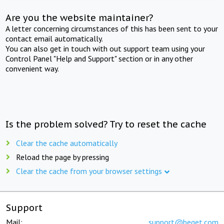
Are you the website maintainer?
A letter concerning circumstances of this has been sent to your
contact email automatically.
You can also get in touch with out support team using your
Control Panel "Help and Support" section or in any other
convenient way.
Is the problem solved? Try to reset the cache
Clear the cache automatically
Reload the page by pressing
Clear the cache from your browser settings
Support
Mail:
support@beget.com