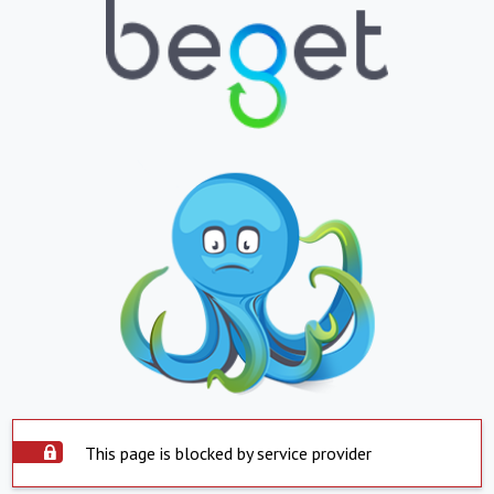
This page is blocked by service provider