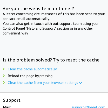
Are you the website maintainer?
A letter concerning circumstances of this has been sent to your
contact email automatically.
You can also get in touch with out support team using your
Control Panel "Help and Support" section or in any other
convenient way.
Is the problem solved? Try to reset the cache
Clear the cache automatically
Reload the page by pressing
Clear the cache from your browser settings
Support
Mail:
support@beget.com