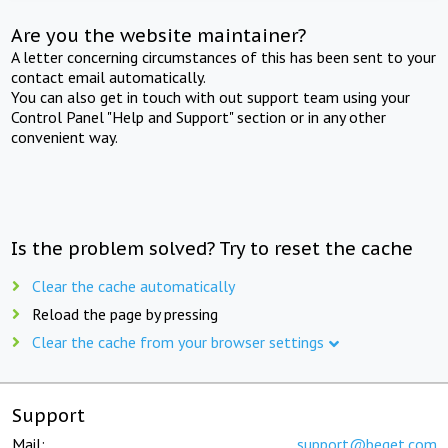
Are you the website maintainer?
A letter concerning circumstances of this has been sent to your
contact email automatically.
You can also get in touch with out support team using your
Control Panel "Help and Support" section or in any other
convenient way.
Is the problem solved? Try to reset the cache
Clear the cache automatically
Reload the page by pressing
Clear the cache from your browser settings
Support
Mail:
support@beget.com