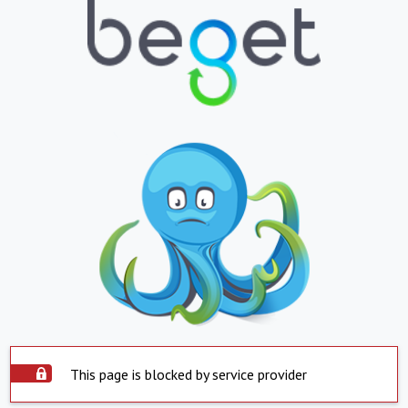
This page is blocked by service provider