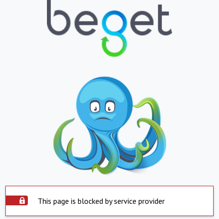
This page is blocked by service provider