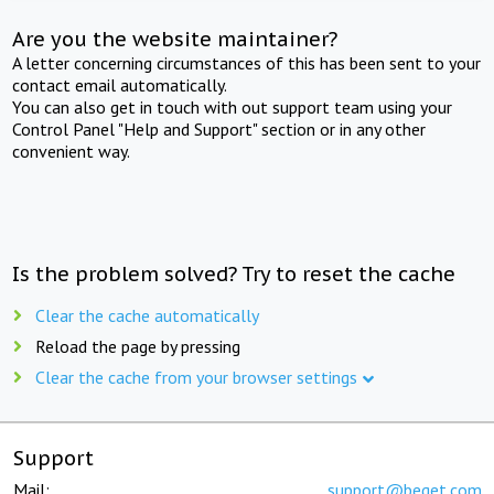
Are you the website maintainer?
A letter concerning circumstances of this has been sent to your
contact email automatically.
You can also get in touch with out support team using your
Control Panel "Help and Support" section or in any other
convenient way.
Is the problem solved? Try to reset the cache
Clear the cache automatically
Reload the page by pressing
Clear the cache from your browser settings
Support
Mail:
support@beget.com