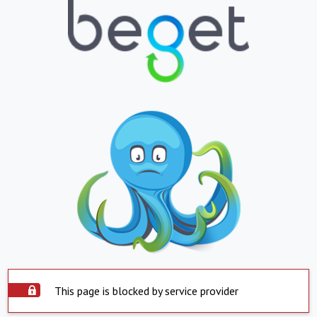
This page is blocked by service provider