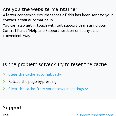
Are you the website maintainer?
A letter concerning circumstances of this has been sent to your
contact email automatically.
You can also get in touch with out support team using your
Control Panel "Help and Support" section or in any other
convenient way.
Is the problem solved? Try to reset the cache
Clear the cache automatically
Reload the page by pressing
Clear the cache from your browser settings
Support
Mail:
support@beget.com