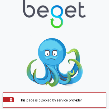
This page is blocked by service provider