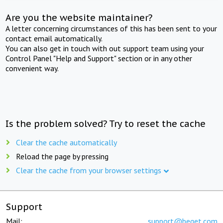
Are you the website maintainer?
A letter concerning circumstances of this has been sent to your
contact email automatically.
You can also get in touch with out support team using your
Control Panel "Help and Support" section or in any other
convenient way.
Is the problem solved? Try to reset the cache
Clear the cache automatically
Reload the page by pressing
Clear the cache from your browser settings
Support
Mail:
support@beget.com