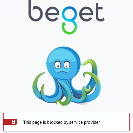
This page is blocked by service provider