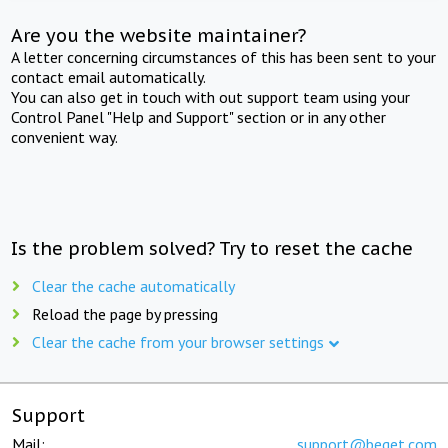
Are you the website maintainer?
A letter concerning circumstances of this has been sent to your
contact email automatically.
You can also get in touch with out support team using your
Control Panel "Help and Support" section or in any other
convenient way.
Is the problem solved? Try to reset the cache
Clear the cache automatically
Reload the page by pressing
Clear the cache from your browser settings
Support
Mail:
support@beget.com