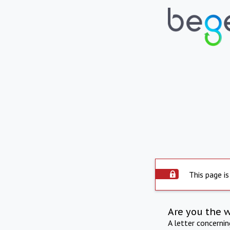
This page is
Are you the 
A letter concerni