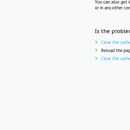
You can also get 
or in any other co
Is the proble
Clear the cach
Reload the pag
Clear the cach