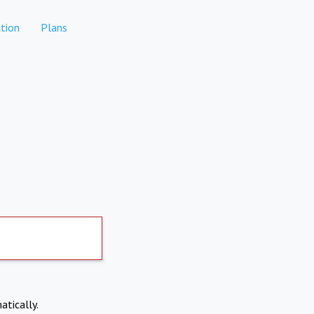
tion
Plans
atically.