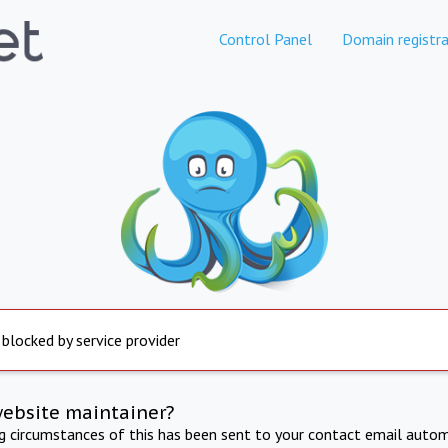
Control Panel
Domain registra
 blocked by service provider
website maintainer?
ng circumstances of this has been sent to your contact email autom