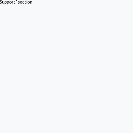
Support" section