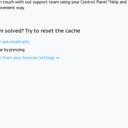
in touch with out support team using your Control Panel "Help and 
nvenient way.
m solved? Try to reset the cache
e automatically
e by pressing
e from your browser settings